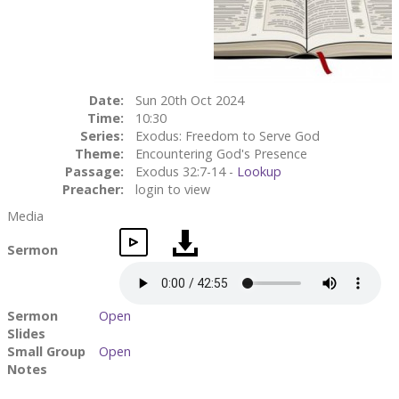
Date:
Sun 20th Oct 2024
Time:
10:30
Series:
Exodus: Freedom to Serve God
Theme:
Encountering God's Presence
Passage:
Exodus 32:7-14 -
Lookup
Preacher:
login to view
Media
Sermon
Sermon
Open
Slides
Small Group
Open
Notes