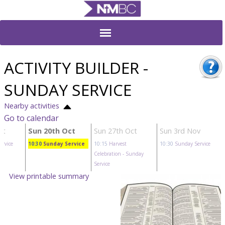
ACTIVITY BUILDER -
SUNDAY SERVICE
Nearby activities
Go to calendar
ct
Sun 20th Oct
Sun 27th Oct
Sun 3rd Nov
ervice
10:30
Sunday Service
10:15
Harvest
10:30
Sunday Service
Celebration
- Sunday
Service
View printable summary