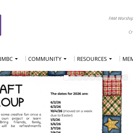
FAM Worship
Cr
 NMBC
COMMUNITY
RESOURCES
ME