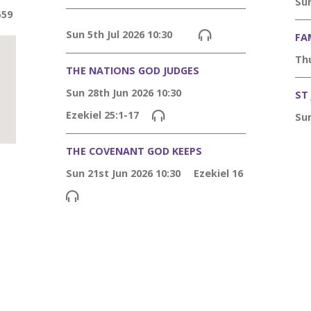
Sun
559
Sun 5th Jul 2026 10:30
FA
Thu
THE NATIONS GOD JUDGES
Sun 28th Jun 2026 10:30
ST
Ezekiel 25:1-17
Sun
THE COVENANT GOD KEEPS
Sun 21st Jun 2026 10:30
Ezekiel 16