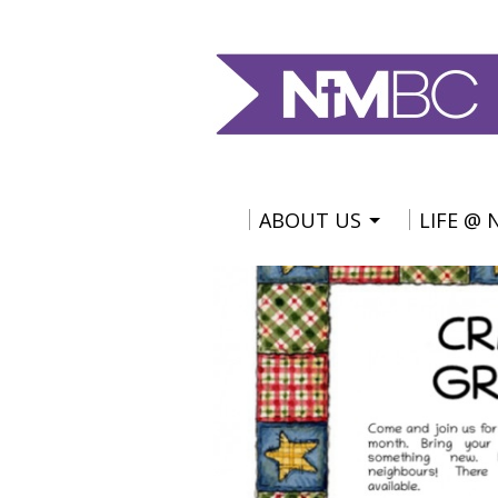
ABOUT US
LIFE @