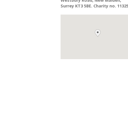
Westbury Road, New Malden,
Surrey KT3 5BE. Charity no. 1132