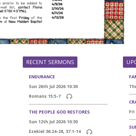
RECENT SERMONS
UP
ENDURANCE
FA
Sun 26th Jul 2026 10:30
Thu
Romans 15:5-7
CR
Fri
THE PEOPLE GOD RESTORES
Sun 12th Jul 2026 10:30
SU
Ezekiel 36:24-28, 37:1-14