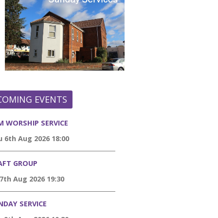
COMING EVENTS
M WORSHIP SERVICE
 6th Aug 2026 18:00
AFT GROUP
 7th Aug 2026 19:30
NDAY SERVICE