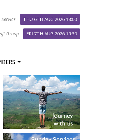
 Service
THU 6TH AUG 2026 18:00
aft Group
FRI 7TH AUG 2026 19:30
MBERS