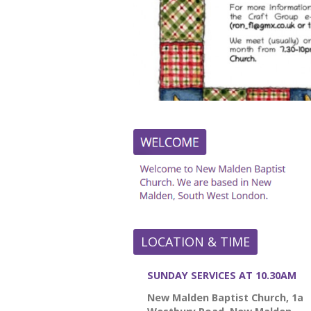
LOCATION & TIME
SUNDAY SERVICES AT 10.30AM
New Malden Baptist Church, 1a