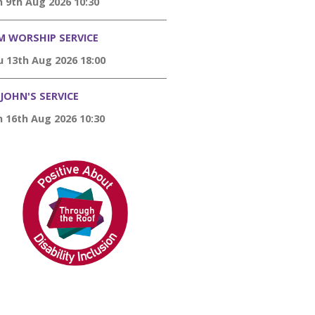
 9th Aug 2026 10:30
M WORSHIP SERVICE
 13th Aug 2026 18:00
 JOHN'S SERVICE
 16th Aug 2026 10:30