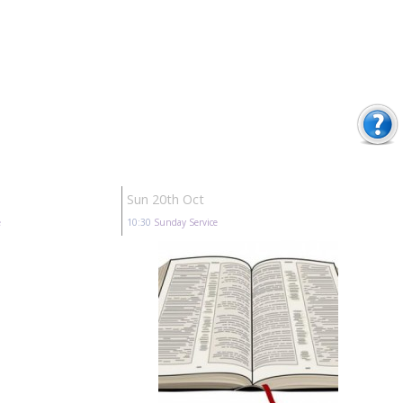
Sun 20th Oct
e
10:30
Sunday Service