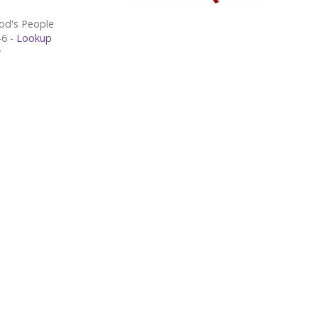
od's People
Exodus 19:1-6 -
Lookup
w