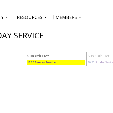
TY
RESOURCES
MEMBERS
DAY SERVICE
Sun 6th Oct
Sun 13th Oct
10:30
Sunday Service
10:30
Sunday Servic