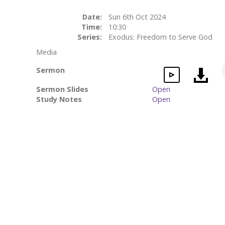
Date:
Sun 6th Oct 2024
Time:
10:30
Series:
Exodus: Freedom to Serve God
Media
Sermon
Sermon Slides
Open
Study Notes
Open