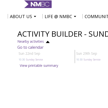
ABOUT US
LIFE @ NMBC
COMMUNI
ACTIVITY BUILDER - SUN
Nearby activities
Go to calendar
Sun 22nd Sep
Sun 29th Sep
10:30
Sunday Service
10:30
Sunday Service
View printable summary