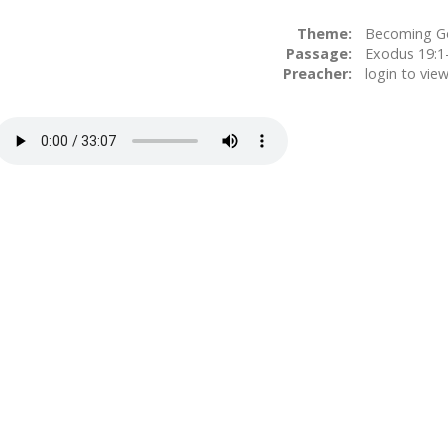
Theme:
Becoming G
Passage:
Preacher:
login to vie