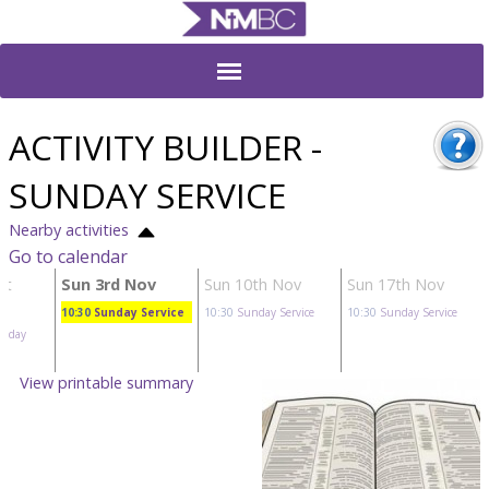
ACTIVITY BUILDER -
SUNDAY SERVICE
Nearby activities
Go to calendar
ct
Sun 3rd Nov
Sun 10th Nov
Sun 17th Nov
10:30
Sunday Service
10:30
Sunday Service
10:30
Sunday Service
unday
View printable summary