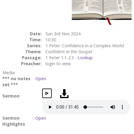
Date:
Sun 3rd Nov 2024
Time:
10:30
Series:
1 Peter: Confidence in a Complex World
Theme:
Confident in the Gospel
Passage:
1 Peter 1:1-2:3 -
Lookup
Preacher:
login to view
Media
*** no notes
Open
set ***
Sermon
Sermon
Open
Highlights
Small Group
Open