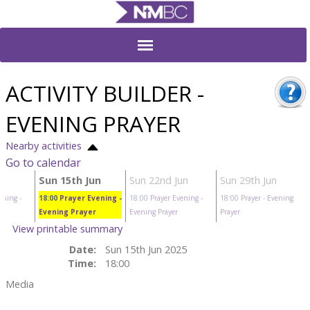
ACTIVITY BUILDER -
EVENING PRAYER
Nearby activities
Go to calendar
Sun 15th Jun
Sun 22nd Jun
Sun 29th Jun
ening
-
18:00
Prayer Evening
-
18:00
Prayer Evening
-
18:00
Prayer
- Evening
Evening Prayer
Evening Prayer
Prayer
View printable summary
Date:
Sun 15th Jun 2025
Time:
18:00
Media