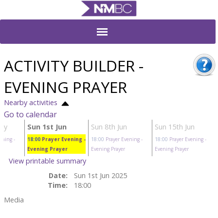
ACTIVITY BUILDER -
EVENING PRAYER
Nearby activities
Go to calendar
ay
Sun 1st Jun
Sun 8th Jun
Sun 15th Jun
ening
-
18:00
Prayer Evening
-
18:00
Prayer Evening
-
18:00
Prayer Evening
-
Evening Prayer
Evening Prayer
Evening Prayer
View printable summary
Date:
Sun 1st Jun 2025
Time:
18:00
Media