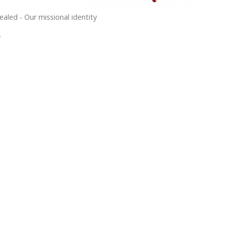
ealed - Our missional identity
w