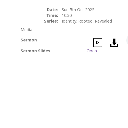
Date:
Sun 5th Oct 2025
Time:
10:30
Series:
Identity: Rooted, Revealed
Media
Sermon
Sermon Slides
Open