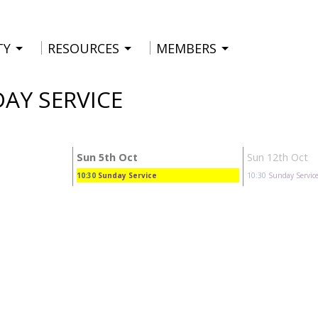
TY
RESOURCES
MEMBERS
DAY SERVICE
Sun 5th Oct
Sun 12th Oct
10:30
Sunday Service
10:30
Sunday Servic