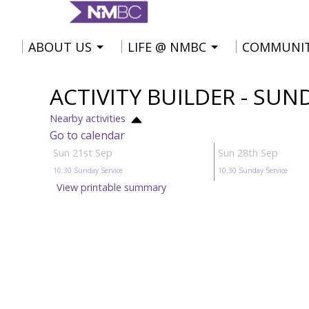
ABOUT US
LIFE @ NMBC
COMMUNI
ACTIVITY BUILDER - SUN
Nearby activities
Go to calendar
Sun 21st Sep
Sun 28th Sep
10:30
Sunday Service
10:30
Sunday Service
View printable summary