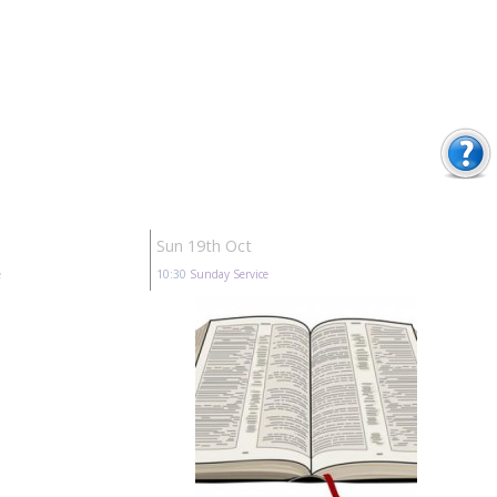
Sun 19th Oct
e
10:30
Sunday Service