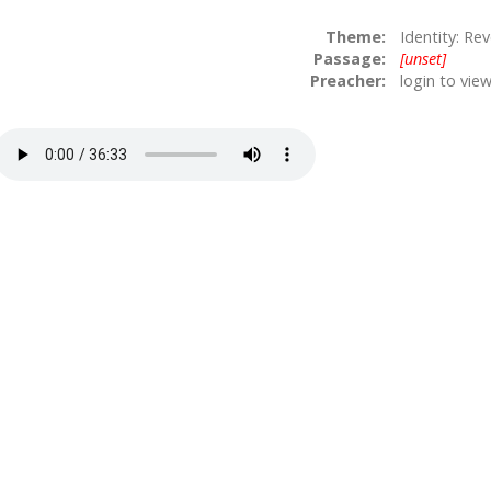
Theme:
Identity: Rev
Passage:
[unset]
Preacher:
login to vie