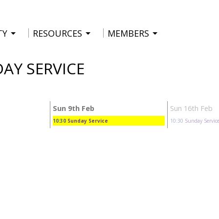
TY
RESOURCES
MEMBERS
DAY SERVICE
Sun 9th Feb
Sun 16th Feb
10:30
Sunday Service
10:30
Sunday Servic