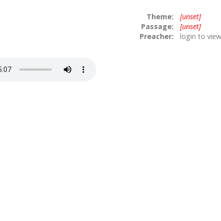
Theme:
[unset]
Passage:
[unset]
Preacher:
login to vie