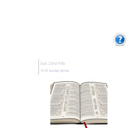
Sun 23rd Feb
e
10:30
Sunday Service