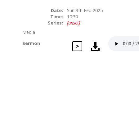
Date:
Sun 9th Feb 2025
Time:
10:30
Series:
[unset]
Media
Sermon