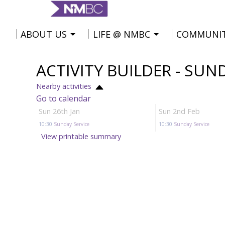
ABOUT US
LIFE @ NMBC
COMMUNI
ACTIVITY BUILDER - SUN
Nearby activities
Go to calendar
Sun 26th Jan
Sun 2nd Feb
10:30
Sunday Service
10:30
Sunday Service
View printable summary