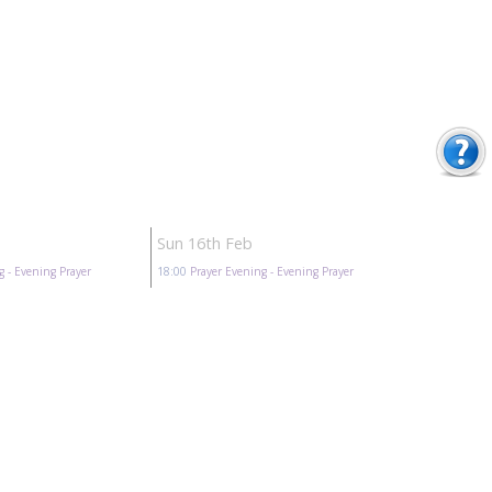
Sun 16th Feb
g
- Evening Prayer
18:00
Prayer Evening
- Evening Prayer