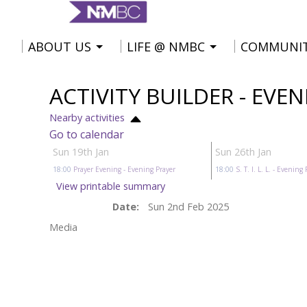
ABOUT US
LIFE @ NMBC
COMMUNI
ACTIVITY BUILDER - EVE
Nearby activities
Go to calendar
Sun 19th Jan
Sun 26th Jan
18:00
Prayer Evening
- Evening Prayer
18:00
S. T. I. L. L.
- Evening 
View printable summary
Date:
Sun 2nd Feb 2025
Media