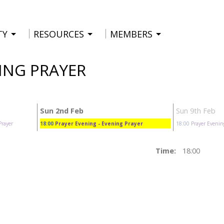
TY
RESOURCES
MEMBERS
NING PRAYER
Sun 2nd Feb
Sun 9th Feb
Prayer
18:00
Prayer Evening
- Evening Prayer
18:00
Prayer Evenin
Time:
18:00