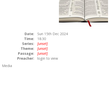
Date:
Sun 15th Dec 2024
Time:
18:30
Series:
[unset]
Theme:
[unset]
Passage:
[unset]
Preacher:
login to view
Media