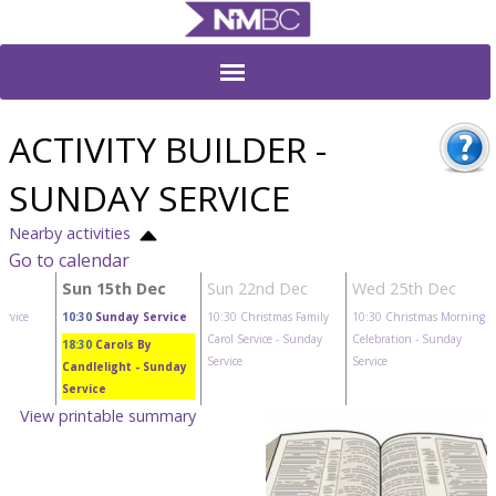
ACTIVITY BUILDER -
SUNDAY SERVICE
Nearby activities
Go to calendar
c
Sun 15th Dec
Sun 22nd Dec
Wed 25th Dec
ervice
10:30
Sunday Service
10:30
Christmas Family
10:30
Christmas Morning
Carol Service
- Sunday
Celebration
- Sunday
18:30
Carols By
Service
Service
Candlelight
- Sunday
Service
View printable summary