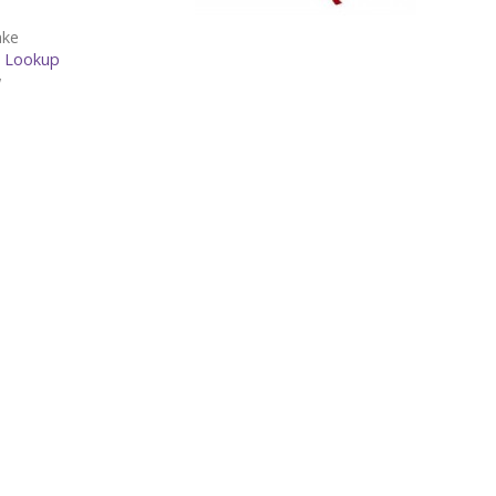
ake
1-22 -
Lookup
w