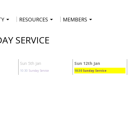
TY
RESOURCES
MEMBERS
DAY SERVICE
Sun 5th Jan
Sun 12th Jan
10:30
Sunday Service
10:30
Sunday Service