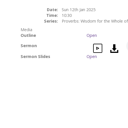
Date:
Sun 12th Jan 2025
Time:
10:30
Series:
Proverbs: Wisdom for the Whole of
Media
Outline
Open
Sermon
Sermon Slides
Open