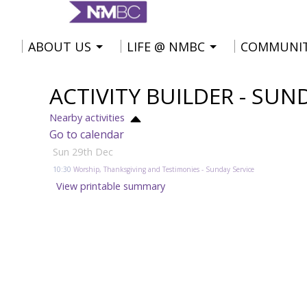
ABOUT US
LIFE @ NMBC
COMMUNI
ACTIVITY BUILDER - SUN
Nearby activities
Go to calendar
Sun 29th Dec
10:30
Worship, Thanksgiving and Testimonies
- Sunday Service
View printable summary