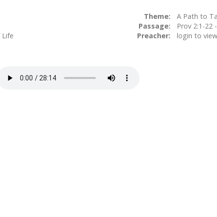
Theme:
A Path to T
Passage:
Prov 2:
 Life
Preacher:
login to vie