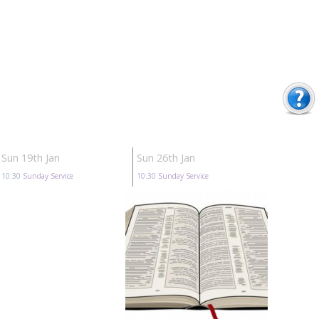
Sun 19th Jan
Sun 26th Jan
10:30
Sunday Service
10:30
Sunday Service