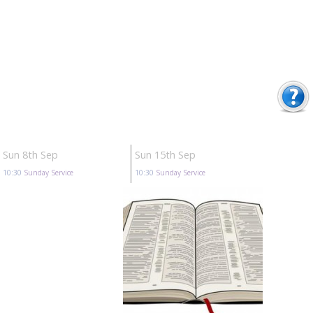
Sun 8th Sep
Sun 15th Sep
10:30
Sunday Service
10:30
Sunday Service