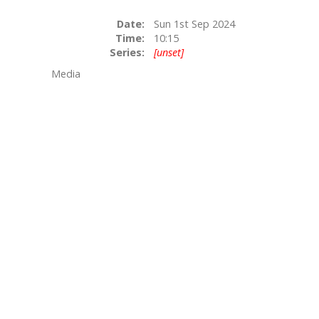
Date:
Sun 1st Sep 2024
Time:
10:15
Series:
[unset]
Media