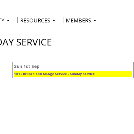
TY
RESOURCES
MEMBERS
DAY SERVICE
Sun 1st Sep
10:15
Brunch and All-Age Service
- Sunday Service