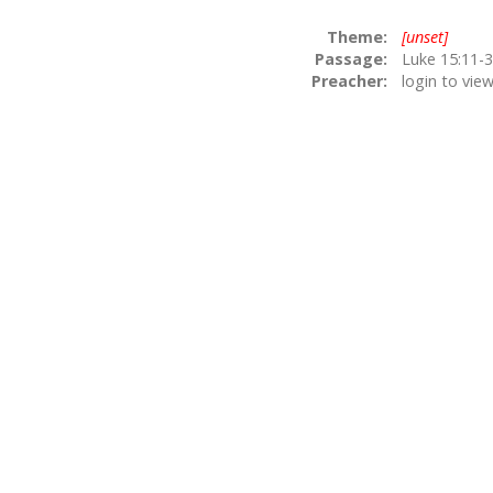
Theme:
[unset]
Passage:
Preacher:
login to vie