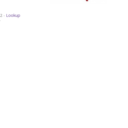
Luke 15:11-32 -
Lookup
w