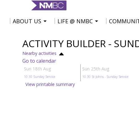
ABOUT US
LIFE @ NMBC
COMMUNI
ACTIVITY BUILDER - SUN
Nearby activities
Go to calendar
Sun 18th Aug
Sun 25th Aug
10:30
Sunday Service
10:30
St Johns
- Sunday Service
View printable summary