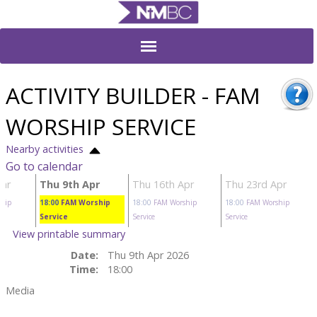
ACTIVITY BUILDER - FAM
WORSHIP SERVICE
Nearby activities
Go to calendar
ar
Thu 9th Apr
Thu 16th Apr
Thu 23rd Apr
hip
18:00
FAM Worship
18:00
FAM Worship
18:00
FAM Worship
Service
Service
Service
View printable summary
Date:
Thu 9th Apr 2026
Time:
18:00
Media