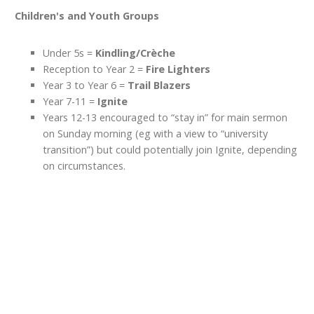
Children's and Youth Groups
Under 5s =
Kindling/Crèche
Reception to Year 2 =
Fire Lighters
Year 3 to Year 6 =
Trail Blazers
Year 7-11 =
Ignite
Years 12-13 encouraged to “stay in” for main sermon
on Sunday morning (eg with a view to “university
transition”) but could potentially join Ignite, depending
on circumstances.