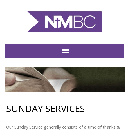
SUNDAY SERVICES
Our Sunday Service generally consists of a time of thanks &