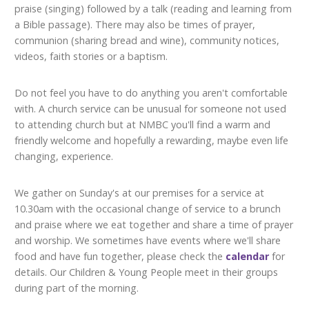
praise (singing) followed by a talk (reading and learning from
a Bible passage). There may also be times of prayer,
communion (sharing bread and wine), community notices,
videos, faith stories or a baptism.
Do not feel you have to do anything you aren't comfortable
with. A church service can be unusual for someone not used
to attending church but at NMBC you'll find a warm and
friendly welcome and hopefully a rewarding, maybe even life
changing, experience.
We gather on Sunday's at our premises for a service at
10.30am with the occasional change of service to a brunch
and praise where we eat together and share a time of prayer
and worship. We sometimes have events where we'll share
food and have fun together, please check the
calendar
for
details. Our Children & Young People meet in their groups
during part of the morning.